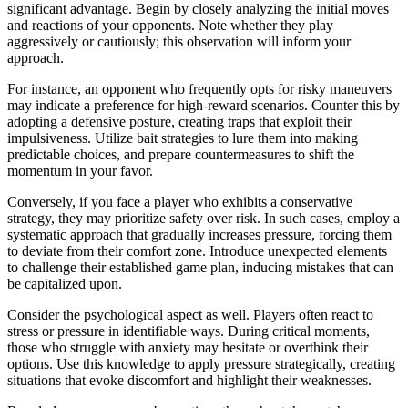
significant advantage. Begin by closely analyzing the initial moves
and reactions of your opponents. Note whether they play
aggressively or cautiously; this observation will inform your
approach.
For instance, an opponent who frequently opts for risky maneuvers
may indicate a preference for high-reward scenarios. Counter this by
adopting a defensive posture, creating traps that exploit their
impulsiveness. Utilize bait strategies to lure them into making
predictable choices, and prepare countermeasures to shift the
momentum in your favor.
Conversely, if you face a player who exhibits a conservative
strategy, they may prioritize safety over risk. In such cases, employ a
systematic approach that gradually increases pressure, forcing them
to deviate from their comfort zone. Introduce unexpected elements
to challenge their established game plan, inducing mistakes that can
be capitalized upon.
Consider the psychological aspect as well. Players often react to
stress or pressure in identifiable ways. During critical moments,
those who struggle with anxiety may hesitate or overthink their
options. Use this knowledge to apply pressure strategically, creating
situations that evoke discomfort and highlight their weaknesses.