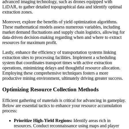
advanced imaging technology, such as drones equipped with
LiDAR, to gather detailed topographical data and identify optimal
extraction zones.
Moreover, explore the benefits of yield optimization algorithms.
These mathematical models assess numerous variables, including
market demand fluctuations and supply chain logistics, allowing for
data-driven decision-making regarding when and where to extract
resources for maximum profit.
Lastly, enhance the efficiency of transportation systems linking
extraction sites to processing facilities. Implement a scheduling
system that coordinates transport times with active extraction
operations, minimizing delays and thoughtful resource allocation.
Employing these comprehensive techniques fosters a more
productive mining environment, ultimately driving greater success.
Optimizing Resource Collection Methods
Efficient gathering of materials is critical for advancing in gameplay.
Below are essential tactics to enhance your resource accumulation
process:
Prioritize High-Yield Regions:
Identify areas rich in
resources. Conduct reconnaissance using maps and player