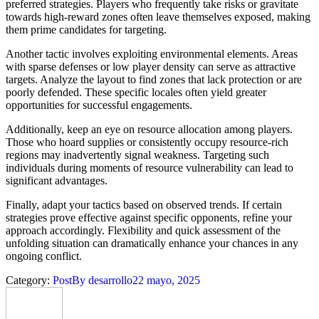
preferred strategies. Players who frequently take risks or gravitate
towards high-reward zones often leave themselves exposed, making
them prime candidates for targeting.
Another tactic involves exploiting environmental elements. Areas
with sparse defenses or low player density can serve as attractive
targets. Analyze the layout to find zones that lack protection or are
poorly defended. These specific locales often yield greater
opportunities for successful engagements.
Additionally, keep an eye on resource allocation among players.
Those who hoard supplies or consistently occupy resource-rich
regions may inadvertently signal weakness. Targeting such
individuals during moments of resource vulnerability can lead to
significant advantages.
Finally, adapt your tactics based on observed trends. If certain
strategies prove effective against specific opponents, refine your
approach accordingly. Flexibility and quick assessment of the
unfolding situation can dramatically enhance your chances in any
ongoing conflict.
Category:
Post
By
desarrollo
22 mayo, 2025