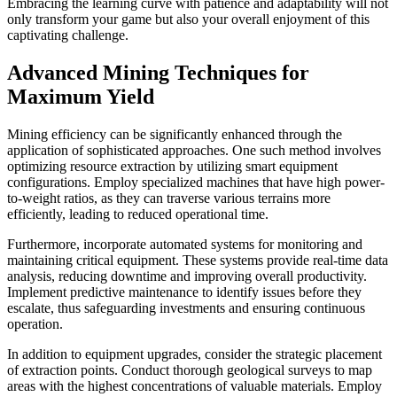
Embracing the learning curve with patience and adaptability will not
only transform your game but also your overall enjoyment of this
captivating challenge.
Advanced Mining Techniques for
Maximum Yield
Mining efficiency can be significantly enhanced through the
application of sophisticated approaches. One such method involves
optimizing resource extraction by utilizing smart equipment
configurations. Employ specialized machines that have high power-
to-weight ratios, as they can traverse various terrains more
efficiently, leading to reduced operational time.
Furthermore, incorporate automated systems for monitoring and
maintaining critical equipment. These systems provide real-time data
analysis, reducing downtime and improving overall productivity.
Implement predictive maintenance to identify issues before they
escalate, thus safeguarding investments and ensuring continuous
operation.
In addition to equipment upgrades, consider the strategic placement
of extraction points. Conduct thorough geological surveys to map
areas with the highest concentrations of valuable materials. Employ