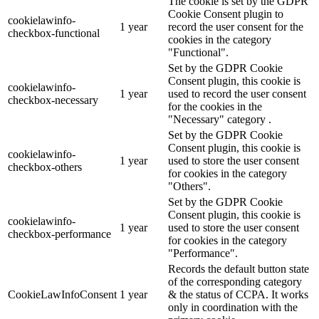
The cookie is set by the GDPR
Cookie Consent plugin to
cookielawinfo-
1 year
record the user consent for the
checkbox-functional
cookies in the category
"Functional".
Set by the GDPR Cookie
Consent plugin, this cookie is
cookielawinfo-
1 year
used to record the user consent
checkbox-necessary
for the cookies in the
"Necessary" category .
Set by the GDPR Cookie
Consent plugin, this cookie is
cookielawinfo-
1 year
used to store the user consent
checkbox-others
for cookies in the category
"Others".
Set by the GDPR Cookie
Consent plugin, this cookie is
cookielawinfo-
1 year
used to store the user consent
checkbox-performance
for cookies in the category
"Performance".
Records the default button state
of the corresponding category
CookieLawInfoConsent
1 year
& the status of CCPA. It works
only in coordination with the