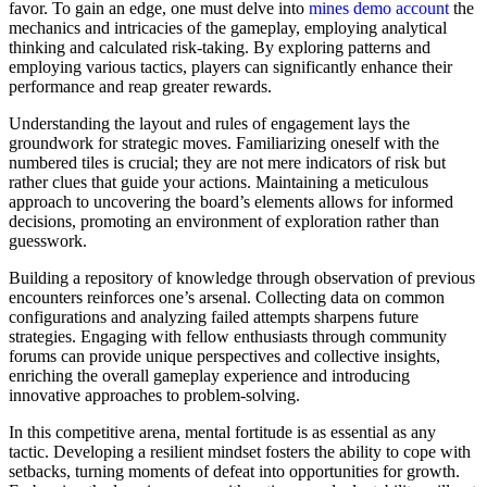
favor. To gain an edge, one must delve into
mines demo account
the
mechanics and intricacies of the gameplay, employing analytical
thinking and calculated risk-taking. By exploring patterns and
employing various tactics, players can significantly enhance their
performance and reap greater rewards.
Understanding the layout and rules of engagement lays the
groundwork for strategic moves. Familiarizing oneself with the
numbered tiles is crucial; they are not mere indicators of risk but
rather clues that guide your actions. Maintaining a meticulous
approach to uncovering the board’s elements allows for informed
decisions, promoting an environment of exploration rather than
guesswork.
Building a repository of knowledge through observation of previous
encounters reinforces one’s arsenal. Collecting data on common
configurations and analyzing failed attempts sharpens future
strategies. Engaging with fellow enthusiasts through community
forums can provide unique perspectives and collective insights,
enriching the overall gameplay experience and introducing
innovative approaches to problem-solving.
In this competitive arena, mental fortitude is as essential as any
tactic. Developing a resilient mindset fosters the ability to cope with
setbacks, turning moments of defeat into opportunities for growth.