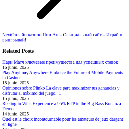
Next
Next
Онлайн казино Пин Ап – Официальный сайт – Играй и
post:
выигрывай!
Related Posts
Пари Матч ключевые преимущества для успешных ставок
16 junio, 2025
Play Anytime, Anywhere Embrace the Future of Mobile Payments
in Casinos
15 junio, 2025
Opiniones sobre Plinko La clave para maximizar tus ganancias y
disfrutar al máximo del juego._1
15 junio, 2025
Reeling in Wins Experience a 95% RTP in the Big Bass Bonanza
Demo
14 junio, 2025
Quel est le choix incontournable pour les amateurs de jeux dargent
en ligne