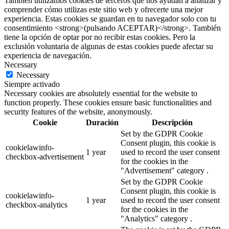
También utilizamos cookies de terceros que nos ayudan a analizar y
comprender cómo utilizas este sitio web y ofrecerte una mejor
experiencia. Estas cookies se guardan en tu navegador solo con tu
consentimiento <strong>(pulsando ACEPTAR)</strong>. También
tiene la opción de optar por no recibir estas cookies. Pero la
exclusión voluntaria de algunas de estas cookies puede afectar su
experiencia de navegación.
Necessary
Necessary
Siempre activado
Necessary cookies are absolutely essential for the website to
function properly. These cookies ensure basic functionalities and
security features of the website, anonymously.
Cookie
Duración
Descripción
Set by the GDPR Cookie
Consent plugin, this cookie is
cookielawinfo-
1 year
used to record the user consent
checkbox-advertisement
for the cookies in the
"Advertisement" category .
Set by the GDPR Cookie
Consent plugin, this cookie is
cookielawinfo-
1 year
used to record the user consent
checkbox-analytics
for the cookies in the
"Analytics" category .