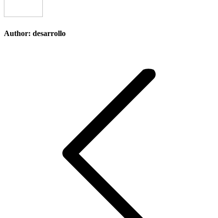
Author:
desarrollo
Post
navigation