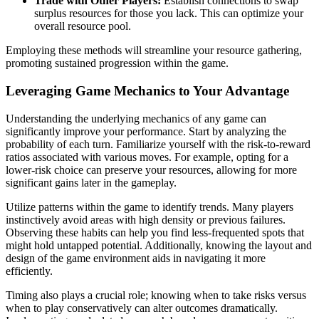
Trade with Other Players:
Establish connections to swap
surplus resources for those you lack. This can optimize your
overall resource pool.
Employing these methods will streamline your resource gathering,
promoting sustained progression within the game.
Leveraging Game Mechanics to Your Advantage
Understanding the underlying mechanics of any game can
significantly improve your performance. Start by analyzing the
probability of each turn. Familiarize yourself with the risk-to-reward
ratios associated with various moves. For example, opting for a
lower-risk choice can preserve your resources, allowing for more
significant gains later in the gameplay.
Utilize patterns within the game to identify trends. Many players
instinctively avoid areas with high density or previous failures.
Observing these habits can help you find less-frequented spots that
might hold untapped potential. Additionally, knowing the layout and
design of the game environment aids in navigating it more
efficiently.
Timing also plays a crucial role; knowing when to take risks versus
when to play conservatively can alter outcomes dramatically.