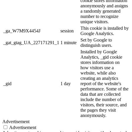
cookie stores information
anonymously and assigns
a randomly generated
number to recognize
unique visitors.
This cookie is installed by
_ga_W7M9X4454J
session
Google Analytics.
Set by Google to
_gat_gtag_UA_227171291_1
1 minute
distinguish users.
Installed by Google
Analytics, _gid cookie
stores information on
how visitors use a
website, while also
creating an analytics
_gid
1 day
report of the website's
performance. Some of the
data that are collected
include the number of
visitors, their source, and
the pages they visit
anonymously.
Advertisement
Advertisement