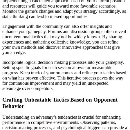
Implementing a calculated approach based on your current position
and resources will guide you toward more favorable scenarios.
Monitor the game’s changes and adapt your strategy accordingly, as
static thinking can lead to missed opportunities.
Engagement with the community can also offer insights and
enhance your gameplay. Forums and discussion groups often reveal
unconventional tactics that may not be widely known. By sharing
experiences and gathering collective knowledge, you can refine
your own methods and discover innovative approaches that give
you an edge.
Incorporate logical decision-making processes into your gameplay.
Setting specific goals for each session allows for measurable
progress. Keep track of your outcomes and refine your tactics based
on what has proven effective. This iterative process paves the way
for continuous improvement and may yield an unexpected
advantage over competitors.
Crafting Unbeatable Tactics Based on Opponent
Behavior
Understanding an adversary’s tendencies is crucial for enhancing
performance in competitive environments. Observing patterns,
decision-making processes, and psychological triggers can provide a