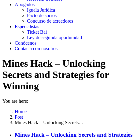
Abogados
Iguala Jurídica
Pacto de socios
Concurso de acreedores
Especialistas
Ticket Bai
Ley de segunda oportunidad
Conócenos
Contacta con nosotros
Mines Hack – Unlocking
Secrets and Strategies for
Winning
You are here:
Home
Post
Mines Hack – Unlocking Secrets…
Mines Hack – Unlocking Secrets and Strategies