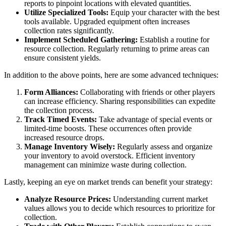
reports to pinpoint locations with elevated quantities.
Utilize Specialized Tools:
Equip your character with the best
tools available. Upgraded equipment often increases
collection rates significantly.
Implement Scheduled Gathering:
Establish a routine for
resource collection. Regularly returning to prime areas can
ensure consistent yields.
In addition to the above points, here are some advanced techniques:
Form Alliances:
Collaborating with friends or other players
can increase efficiency. Sharing responsibilities can expedite
the collection process.
Track Timed Events:
Take advantage of special events or
limited-time boosts. These occurrences often provide
increased resource drops.
Manage Inventory Wisely:
Regularly assess and organize
your inventory to avoid overstock. Efficient inventory
management can minimize waste during collection.
Lastly, keeping an eye on market trends can benefit your strategy:
Analyze Resource Prices:
Understanding current market
values allows you to decide which resources to prioritize for
collection.