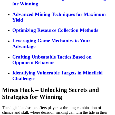
for Winning
Advanced Mining Techniques for Maximum
Yield
Optimizing Resource Collection Methods
Leveraging Game Mechanics to Your
Advantage
Crafting Unbeatable Tactics Based on
Opponent Behavior
Identifying Vulnerable Targets in Minefield
Challenges
Mines Hack – Unlocking Secrets and
Strategies for Winning
The digital landscape offers players a thrilling combination of
chance and skill, where decision-making can turn the tide in their