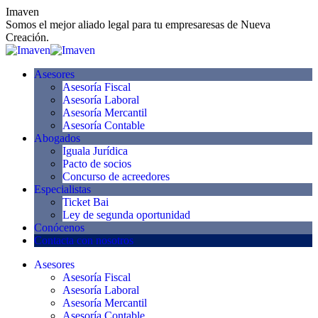
Skip
Imaven
to
Somos el mejor aliado legal para tu empresaresas de Nueva
content
Creación.
Asesores
Asesoría Fiscal
Asesoría Laboral
Asesoría Mercantil
Asesoría Contable
Abogados
Iguala Jurídica
Pacto de socios
Concurso de acreedores
Especialistas
Ticket Bai
Ley de segunda oportunidad
Conócenos
Contacta con nosotros
Asesores
Asesoría Fiscal
Asesoría Laboral
Asesoría Mercantil
Asesoría Contable