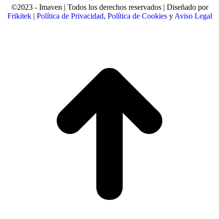
©2023 - Imaven | Todos los derechos reservados | Diseñado por
Frikitek
|
Política de Privacidad
,
Política de Cookies
y
Aviso Legal
t
T