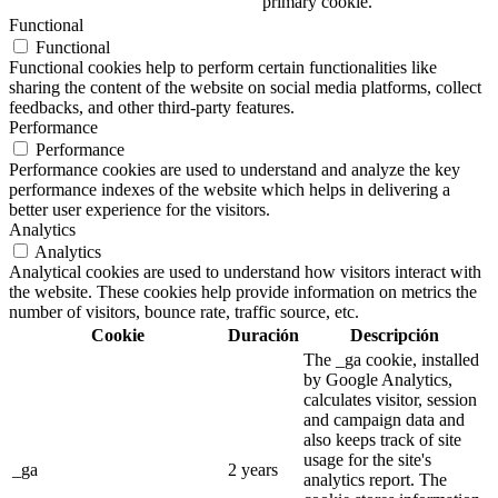
primary cookie.
Functional
Functional
Functional cookies help to perform certain functionalities like
sharing the content of the website on social media platforms, collect
feedbacks, and other third-party features.
Performance
Performance
Performance cookies are used to understand and analyze the key
performance indexes of the website which helps in delivering a
better user experience for the visitors.
Analytics
Analytics
Analytical cookies are used to understand how visitors interact with
the website. These cookies help provide information on metrics the
number of visitors, bounce rate, traffic source, etc.
Cookie
Duración
Descripción
The _ga cookie, installed
by Google Analytics,
calculates visitor, session
and campaign data and
also keeps track of site
usage for the site's
_ga
2 years
analytics report. The