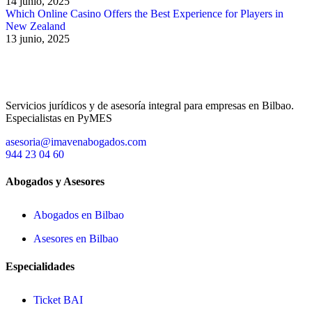
14 junio, 2025
Which Online Casino Offers the Best Experience for Players in
New Zealand
13 junio, 2025
Servicios jurídicos y de asesoría integral para empresas en Bilbao.
Especialistas en PyMES
asesoria@imavenabogados.com
944 23 04 60
Abogados y Asesores
Abogados en Bilbao
Asesores en Bilbao
Especialidades
Ticket BAI