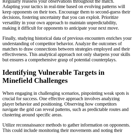
Regularly reassess your observations throughout the match.
Adapting your tactics in real-time based on evolving patterns will
keep opponents on their toes. Encourage them to second-guess their
decisions, fostering uncertainty that you can exploit. Prioritize
versatility in your own approach to maintain unpredictability,
making it difficult for opponents to anticipate your next move.
Finally, studying historical data of previous encounters enriches your
understanding of competitor behavior. Analyze the outcomes of
matches to draw connections between strategies employed and their
effectiveness. This analytical approach not only sharpens your skills
but ensures a comprehensive grasp of potential counterplays.
Identifying Vulnerable Targets in
Minefield Challenges
When engaging in challenging scenarios, pinpointing weak spots is
crucial for success. One effective approach involves analyzing
player behavior and positioning. Observing how competitors
navigate the grid can reveal patterns, such as predictable routes and
clustering around specific areas.
Utilize reconnaissance methods to gather information on opponents.
This could include monitoring their movements and noting their