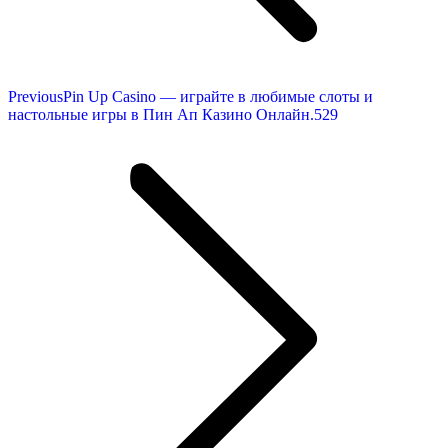
Previous
Previous
Pin Up Casino — играйте в любимые слоты и
post:
настольные игры в Пин Ап Казино Онлайн.529