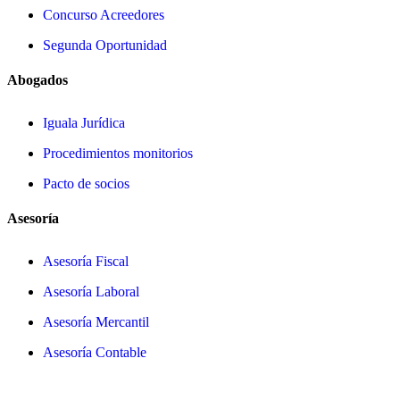
Concurso Acreedores
Segunda Oportunidad
Abogados
Iguala Jurídica
Procedimientos monitorios
Pacto de socios
Asesoría
Asesoría Fiscal
Asesoría Laboral
Asesoría Mercantil
Asesoría Contable