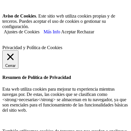
Aviso de Cookies
. Este sitio web utiliza cookies propias y de
terceros. Puedes aceptar el uso de cookies o gestionar su
configuración.
Ajustes de Cookies
Más Info
Aceptar
Rechazar
Privacidad y Política de Cookies
Cerrar
Resumen de Política de Privacidad
Esta web utiliza cookies para mejorar tu experiencia mientras
navegas por. De estas, las cookies que se clasifican como
<strong>necesarias</strong> se almacenan en tu navegador, ya que
son esenciales para el funcionamiento de las funcionalidades básicas
del sitio web.