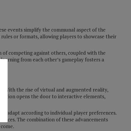
hese events simplify the communal aspect of the
rules or formats, allowing players to showcase their
 of competing against others, coupled with the
 learning from each other’s gameplay fosters a
. With the rise of virtual and augmented reality,
volution opens the door to interactive elements,
an adapt according to individual player preferences.
periences. The combination of these advancements
o come.