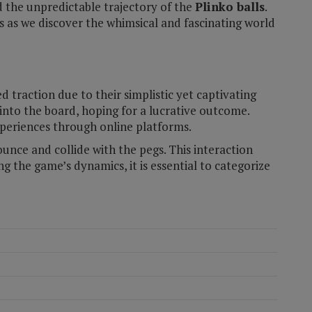
nd the unpredictable trajectory of the
Plinko balls
.
us as we discover the whimsical and fascinating world
 traction due to their simplistic yet captivating
into the board, hoping for a lucrative outcome.
periences through online platforms.
unce and collide with the pegs. This interaction
g the game’s dynamics, it is essential to categorize