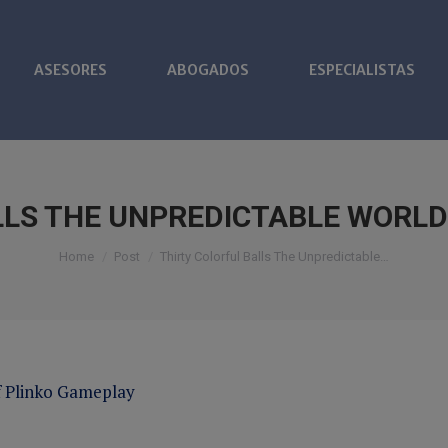
ASESORES
ABOGADOS
ESPECIALISTAS
ASESORES
ABOGADOS
ESPECIALISTAS
LLS THE UNPREDICTABLE WORLD
You are here:
Home
Post
Thirty Colorful Balls The Unpredictable…
of Plinko Gameplay