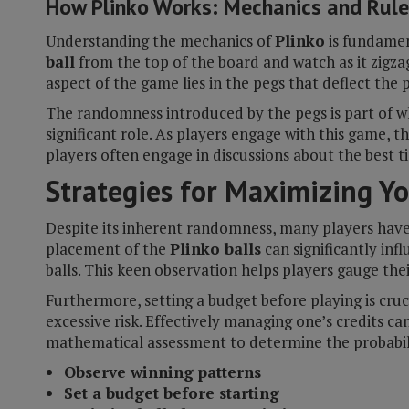
How Plinko Works: Mechanics and Rule
Understanding the mechanics of
Plinko
is fundament
ball
from the top of the board and watch as it zigza
aspect of the game lies in the pegs that deflect the p
The randomness introduced by the pegs is part of w
significant role. As players engage with this game, 
players often engage in discussions about the best t
Strategies for Maximizing Y
Despite its inherent randomness, many players have
placement of the
Plinko balls
can significantly inf
balls. This keen observation helps players gauge the
Furthermore, setting a budget before playing is cruc
excessive risk. Effectively managing one’s credits 
mathematical assessment to determine the probabilit
Observe winning patterns
Set a budget before starting