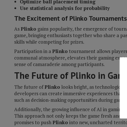
Optimize ball placement timing
Use statistical analysis for probability
The Excitement of Plinko Tournaments
As
Plinko
gains popularity, the emergence of tourn
game, bringing enthusiasts together who share a pas
skills while competing for prizes.
Participation in a
Plinko
tournament allows players 
communal atmosphere, elevates their gaming experie
sense of camaraderie among participants.
The Future of Plinko in Gam
The future of
Plinko
looks bright, as technological
developers can create immersive experiences that c
such as decision-making opportunities during game
Additionally, the growing influence of AI in gamin
This approach not only keeps the game fresh and ex
promises to push
Plinko
into new, uncharted territor