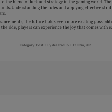
to the blend of luck and strategy in the gaming world. Th
ounds. Understanding the rules and applying effective strat
ers.
vancements, the future holds even more exciting possibilit
the ride, players can experience the joy that comes with 
Category:
Post
By
desarrollo
13 junio, 2025