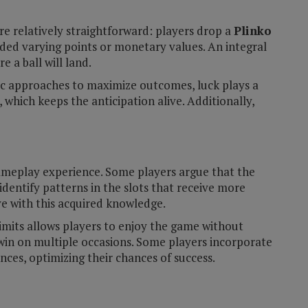
re relatively straightforward: players drop a
Plinko
rded varying points or monetary values. An integral
e a ball will land.
ic approaches to maximize outcomes, luck plays a
which keeps the anticipation alive. Additionally,
meplay experience. Some players argue that the
dentify patterns in the slots that receive more
ve with this acquired knowledge.
limits allows players to enjoy the game without
 win on multiple occasions. Some players incorporate
ces, optimizing their chances of success.