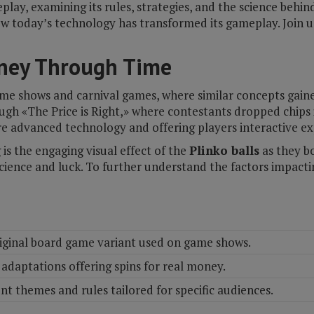
meplay, examining its rules, strategies, and the science behi
 how today’s technology has transformed its gameplay. Join 
urney Through Time
me shows and carnival games, where similar concepts gained
gh «The Price is Right,» where contestants dropped chips 
e advanced technology and offering players interactive ex
is the engaging visual effect of the
Plinko balls
as they bo
cience and luck. To further understand the factors impactin
iginal board game variant used on game shows.
l adaptations offering spins for real money.
ent themes and rules tailored for specific audiences.