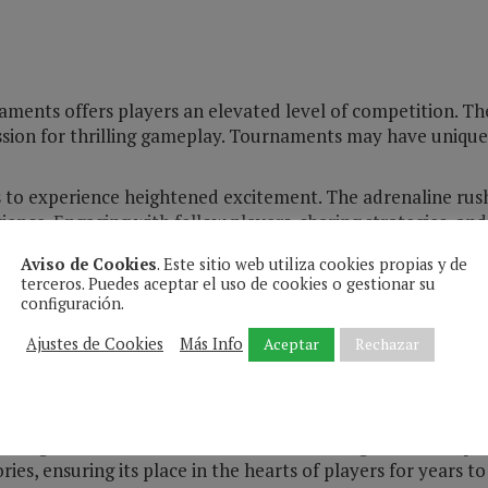
aments offers players an elevated level of competition. T
sion for thrilling gameplay. Tournaments may have unique 
to experience heightened excitement. The adrenaline rush
nce. Engaging with fellow players, sharing strategies, and
Aviso de Cookies
. Este sitio web utiliza cookies propias y de
ing
terceros. Puedes aceptar el uso de cookies o gestionar su
configuración.
 advancements allow for innovative adaptations of the game
Aceptar
Rechazar
Ajustes de Cookies
Más Info
hallenge the traditional gameplay of
Plinko balls
. This e
play, enhancing player engagement.
g may lead to more personalized experiences where
Plinko
c
citing but also caters to an audience seeking tailored ex
ies, ensuring its place in the hearts of players for years t