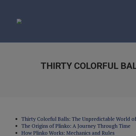
THIRTY COLORFUL BA
Thirty Colorful Balls: The Unpredictable World 
The Origins of Plinko: A Journey Through Time
How Plinko Works: Mechanics and Rules