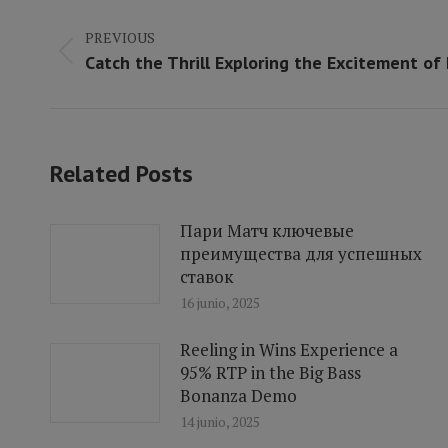
Post
navigation
PREVIOUS
Previous
Catch the Thrill Exploring the Excitement of
post:
Related Posts
Пари Матч ключевые
преимущества для успешных
ставок
16 junio, 2025
Reeling in Wins Experience a
95% RTP in the Big Bass
Bonanza Demo
14 junio, 2025