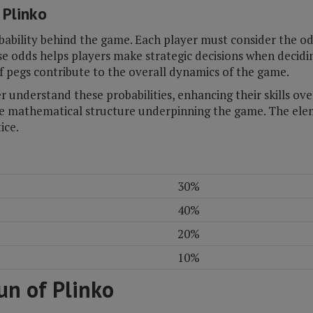
 Plinko
obability behind the game. Each player must consider the o
se odds helps players make strategic decisions when decid
 pegs contribute to the overall dynamics of the game.
er understand these probabilities, enhancing their skills 
e mathematical structure underpinning the game. The eleme
ice.
30%
40%
20%
10%
un of Plinko