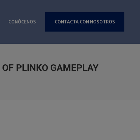
CONÓCENOS
CONTACTA CON NOSOTROS
CONÓCENOS
CONTACTA CON NOSOTROS
 OF PLINKO GAMEPLAY