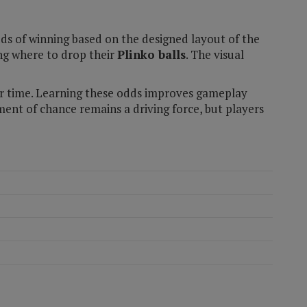
dds of winning based on the designed layout of the
ing where to drop their
Plinko balls
. The visual
over time. Learning these odds improves gameplay
nt of chance remains a driving force, but players