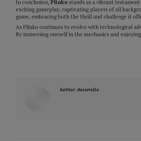
In conclusion,
Plinko
stands as a vibrant testament 
exciting gameplay, captivating players of all backgr
game, embracing both the thrill and challenge it off
As Plinko continues to evolve with technological ad
By immersing oneself in the mechanics and enjoying 
Author:
desarrollo