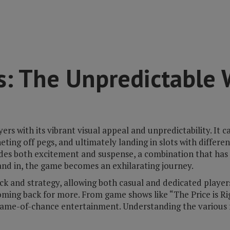
ls: The Unpredictable 
ers with its vibrant visual appeal and unpredictability. It 
heting off pegs, and ultimately landing in slots with diffe
es both excitement and suspense, a combination that has 
l land in, the game becomes an exhilarating journey.
uck and strategy, allowing both casual and dedicated playe
oming back for more. From game shows like “The Price is Ri
ame-of-chance entertainment. Understanding the various f