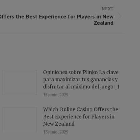
NEXT
ffers the Best Experience for Players in New
Zealand
Opiniones sobre Plinko La clave
para maximizar tus ganancias y
disfrutar al máximo del juego._1
15 junio, 2025
Which Online Casino Offers the
Best Experience for Players in
New Zealand
13 junio, 2025