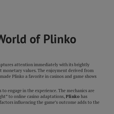
World of Plinko
captures attention immediately with its brightly
rent monetary values. The enjoyment derived from
made Plinko a favorite in casinos and game shows
rs to engage in the experience. The mechanics are
ght” to online casino adaptations,
Plinko
has
actors influencing the game’s outcome adds to the