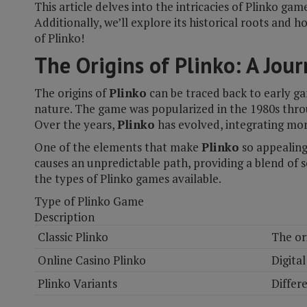
This article delves into the intricacies of Plinko ga
Additionally, we’ll explore its historical roots and
of Plinko!
The Origins of Plinko: A Jo
The origins of
Plinko
can be traced back to early ga
nature. The game was popularized in the 1980s throu
Over the years,
Plinko
has evolved, integrating mor
One of the elements that make
Plinko
so appealing 
causes an unpredictable path, providing a blend of s
the types of Plinko games available.
Type of Plinko Game
Description
Classic Plinko
The or
Online Casino Plinko
Digita
Plinko Variants
Differ