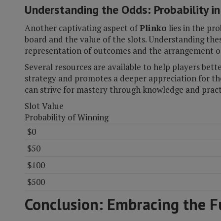
Understanding the Odds: Probability in
Another captivating aspect of
Plinko
lies in the pr
board and the value of the slots. Understanding the
representation of outcomes and the arrangement of
Several resources are available to help players bett
strategy and promotes a deeper appreciation for th
can strive for mastery through knowledge and pract
Slot Value
Probability of Winning
$0
$50
$100
$500
Conclusion: Embracing the F