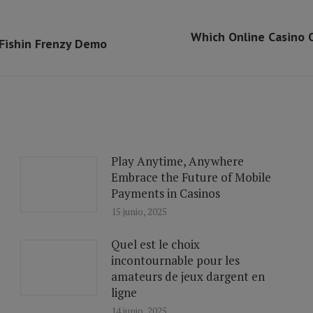
Which Online Casino O
Next
 Fishin Frenzy Demo
post:
Play Anytime, Anywhere
Embrace the Future of Mobile
Payments in Casinos
15 junio, 2025
Quel est le choix
incontournable pour les
amateurs de jeux dargent en
ligne
14 junio, 2025