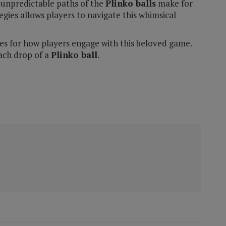
e unpredictable paths of the
Plinko balls
make for
egies allows players to navigate this whimsical
ies for how players engage with this beloved game.
each drop of a
Plinko ball
.