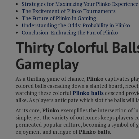
Strategies for Maximizing Your Plinko Experience
The Excitement of Plinko Tournaments
The Future of Plinko in Gaming
Understanding the Odds: Probability in Plinko
Conclusion: Embracing the Fun of Plinko
Thirty Colorful Bal
Gameplay
As a thrilling game of chance,
Plinko
captivates play
colored balls cascading down a slanted board, ricoc
watching these colorful
Plinko balls
descend provid
alike. As players anticipate which slot the balls wil
At its core,
Plinko
exemplifies the intersection of l
simple, yet the variety of outcomes keeps players c
permeated popular culture, becoming a symbol of g
enjoyment and intrigue of
Plinko balls
.