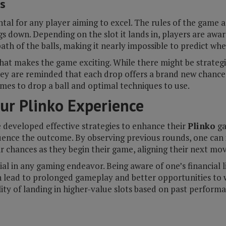
s
al for any player aiming to excel. The rules of the game a
gs down. Depending on the slot it lands in, players are awa
ath of the balls, making it nearly impossible to predict wher
hat makes the game exciting. While there might be strateg
they are reminded that each drop offers a brand new chance, 
imes to drop a ball and optimal techniques to use.
our Plinko Experience
 developed effective strategies to enhance their
Plinko
ga
luence the outcome. By observing previous rounds, one can i
ir chances as they begin their game, aligning their next mo
ial in any gaming endeavor. Being aware of one’s financial 
can lead to prolonged gameplay and better opportunities to
y of landing in higher-value slots based on past performan